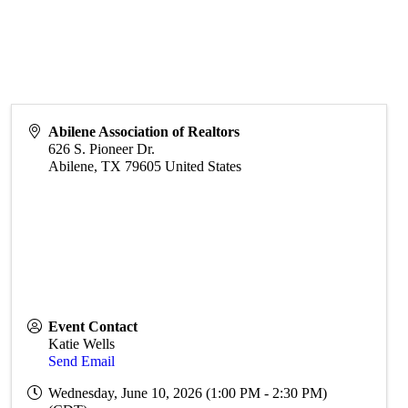
Abilene Association of Realtors
626 S. Pioneer Dr.
Abilene
,
TX
79605
United States
Event Contact
Katie Wells
Send Email
Wednesday, June 10, 2026 (1:00 PM - 2:30 PM)