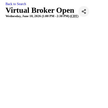
Back to Search
Virtual Broker Open
Wednesday, June 10, 2026 (1:00 PM - 2:30 PM) (
CDT
)