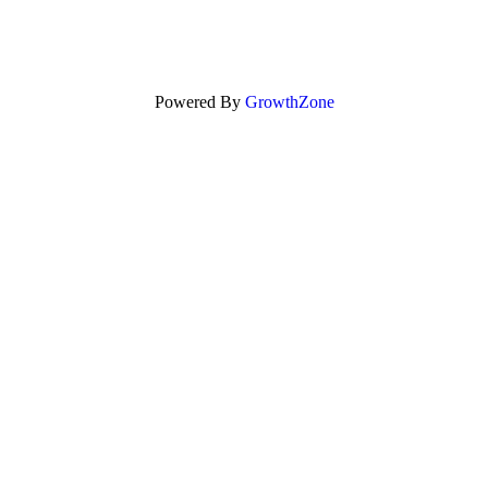
Powered By
GrowthZone