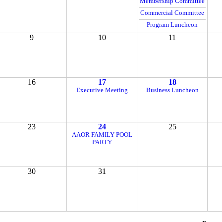
Membership Committee
Commercial Committee
Program Luncheon
9
10
11
16
17
18
Executive Meeting
Business Luncheon
23
24
25
AAOR FAMILY POOL
PARTY
30
31