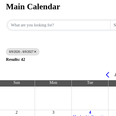
Main Calendar
8/9/2026 - 8/9/2027
Results: 42
Sun
Mon
Tue
2
3
4