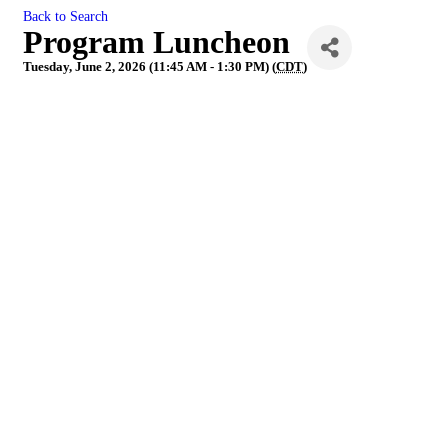
Back to Search
Program Luncheon
Tuesday, June 2, 2026 (11:45 AM - 1:30 PM) (
CDT
)