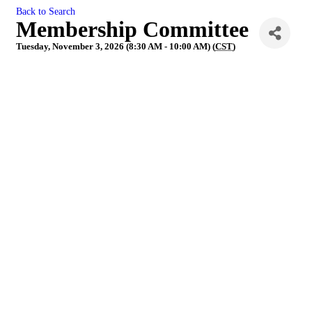
Back to Search
Membership Committee
Tuesday, November 3, 2026 (8:30 AM - 10:00 AM) (
CST
)