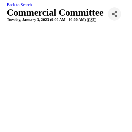
Back to Search
Commercial Committee
Tuesday, January 3, 2023 (9:00 AM - 10:00 AM) (
CST
)