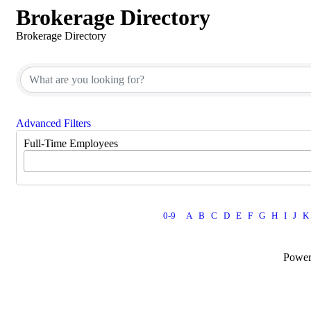
Brokerage Directory
Brokerage Directory
Advanced Filters
Full-Time Employees
0-9
A
B
C
D
E
F
G
H
I
J
K
Powe