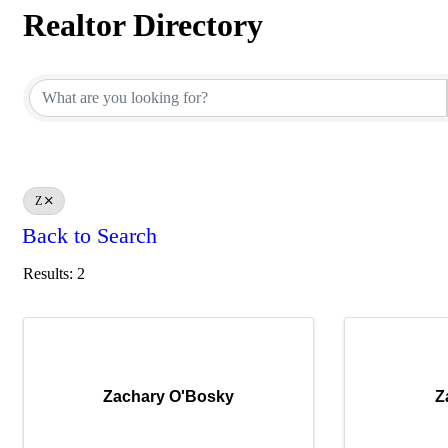
Realtor Directory
Realtor Directory
Z
Back to Search
Results: 2
Zachary O'Bosky
Z