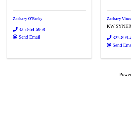
Zachary O'Bosky
Zachary Vine
KW SYNE
325-864-6968
Send Email
325-899-
Send Ema
Powe